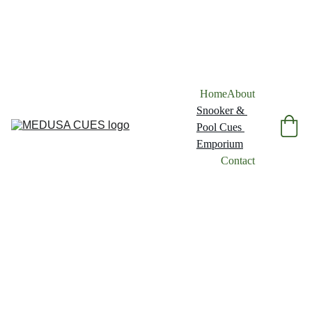
Home
About
Snooker & 
Pool Cues 
Emporium
Contact