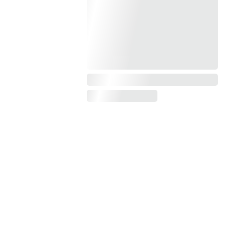
Enter your email