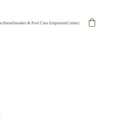
e
About
Snooker & Pool Cues Emporium
Contact
e Ash Cue
nge