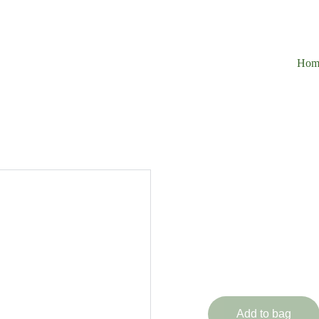
Hom
1 Piec
Immortal Ra
£325.00
Add to bag