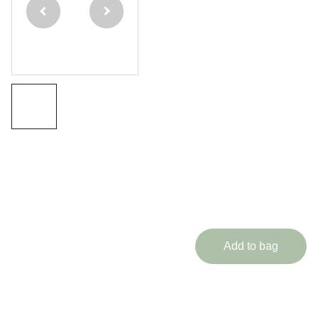
Piece
Ash
Cue
Eternal
Range
£254.99
Add to bag
Medusa Cues brings