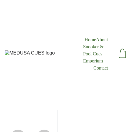
Home
About
Snooker & 
Pool Cues 
Emporium
Contact
1