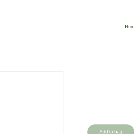
Hom
1 Piec
Immortal Ra
£329.99
Add to bag