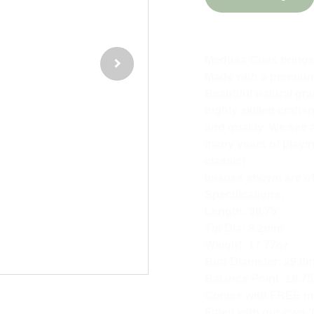
Medusa Cues brings t
Made with a premium 
Beautiful natural gr
highly skilled craft
and quality. We see a
many years of playing
classic!
Images shown are of 
Specifications;
Length: 58.75"
Tip Dia: 8.2mm
Weight: 17.77oz
Butt Diameter: 29.8
Balance Point: 18.75
Comes with FREE min
Fitted with our own '