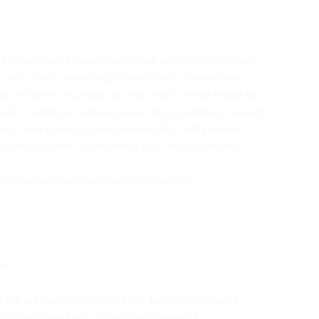
o you this 1 Piece Hand spliced 'Immortal' cue.
ash shaft, featuring a solid black Ebony butt.
ain chevrons running up the shaft. Hand made by
smen creating a unique piece of exceptional beauty
ll of our cues as investments that will provide
 enjoyment!....a beautiful cue, top of the line
the actual cue that you will receive.
mm
"
i butt, butt protector & Medusa Cues Towel
Gorgon' hard tip, partially pre-shaped