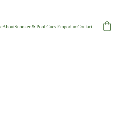
e
About
Snooker & Pool Cues Emporium
Contact
e Ash Cue
nge