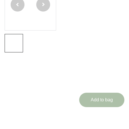
Piece
Ash
Cue
Immortal
Range
£350.00
Add to bag
Medusa Cues brings