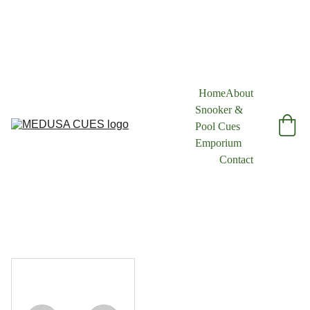
Home
About
Snooker & 
Pool Cues 
Emporium
Contact
1